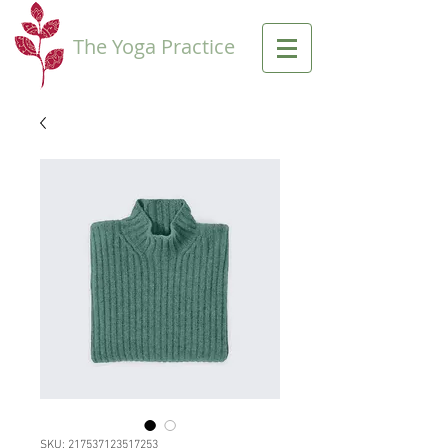
The Yoga Practice
SKU: 217537123517253