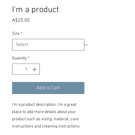
I'm a product
Price
A$25.00
Size
*
Quantity
*
Add to Cart
I'm a product description. I'm a great 
place to add more details about your 
product such as sizing, material, care 
instructions and cleaning instructions.